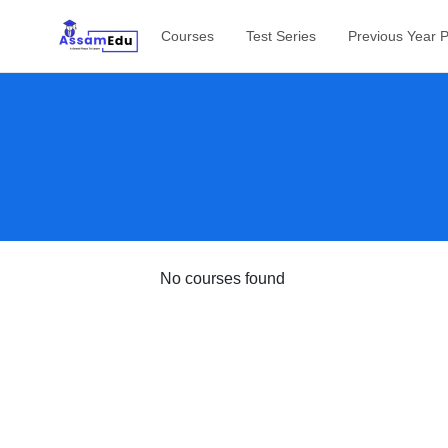
Courses
Test Series
Previous Year 
No courses found