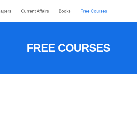
Papers
Current Affairs
Books
Free Courses
FREE COURSES